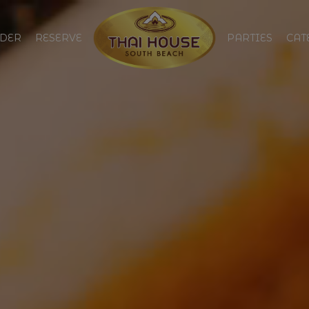
DER
RESERVE
PARTIES
CAT