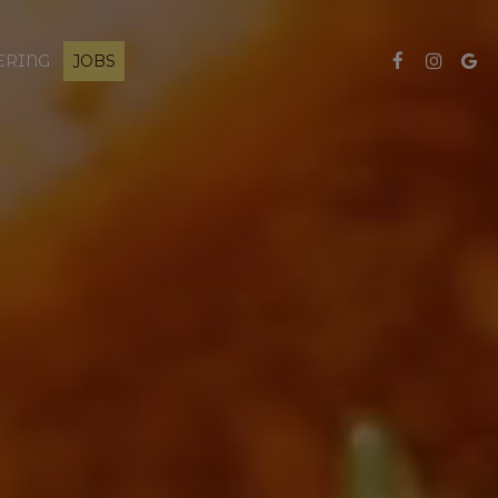
ERING
JOBS