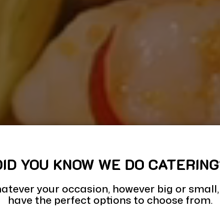
DID YOU KNOW WE DO CATERING
atever your occasion, however big or small,
have the perfect options to choose from.