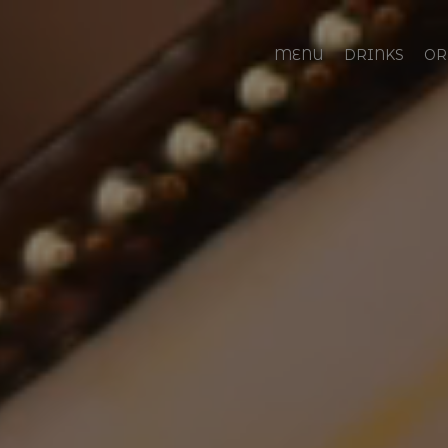
MENU
DRINKS
OR