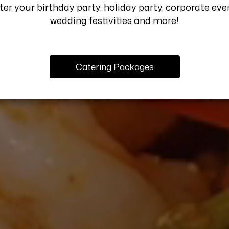
er your birthday party, holiday party, corporate eve
wedding festivities and more!
Catering Packages