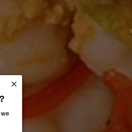
×
?
 we